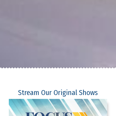
Stream Our Original Shows