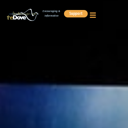
Encouraging &
Support
Informative