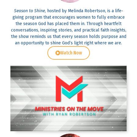
Season to Shine
, hosted by Melinda Robertson, is a life-
giving program that encourages women to fully embrace
the season God has placed them in. Through heartfelt
conversations, inspiring stories, and practical faith insights,
the show reminds us that every season holds purpose and
an opportunity to shine God’s light right where we are.
Watch Now