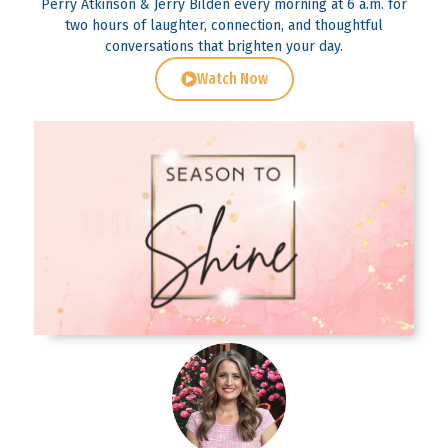
Perry Atkinson & Jerry Bilden every morning at 6 a.m. for
two hours of laughter, connection, and thoughtful
conversations that brighten your day.
Watch Now