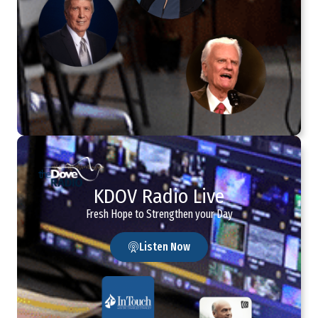
KDOV Radio Live
Fresh Hope to Strengthen your Day
Listen Now