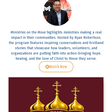
Ministries on the Move
highlights ministries making a real
impact in their communities. Hosted by Ryan Robertson,
the program features inspiring conversations and firsthand
stories that showcase how leaders, volunteers, and
organizations are putting faith into action-bringing hope,
healing, and the love of Christ to those they serve.
Watch Now