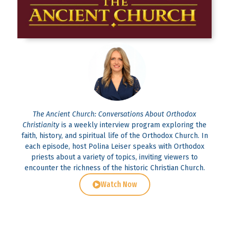
The Ancient Church: Conversations About Orthodox
Christianity
is a weekly interview program exploring the
faith, history, and spiritual life of the Orthodox Church. In
each episode, host Polina Leiser speaks with Orthodox
priests about a variety of topics, inviting viewers to
encounter the richness of the historic Christian Church.
Watch Now