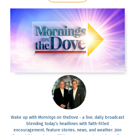
Wake up with
Mornings on theDove
- a live, daily broadcast
blending today’s headlines with faith-filled
encouragement, feature stories, news, and weather. Join