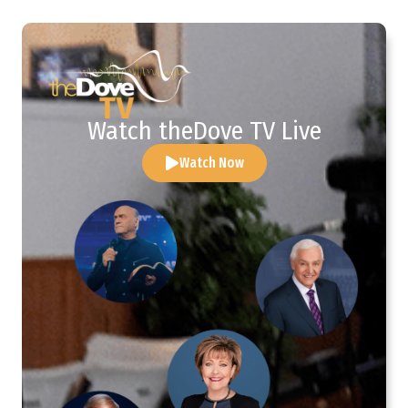
Watch theDove TV Live
Watch Now