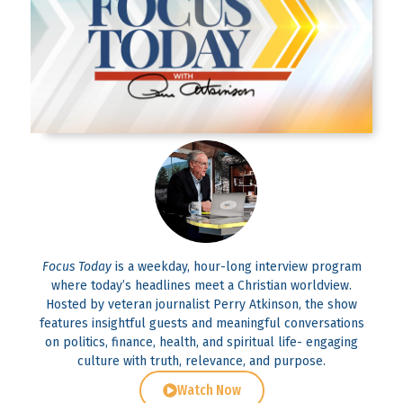
Focus Today
is a weekday, hour-long interview program
where today’s headlines meet a Christian worldview.
Hosted by veteran journalist Perry Atkinson, the show
features insightful guests and meaningful conversations
on politics, finance, health, and spiritual life- engaging
culture with truth, relevance, and purpose.
Watch Now