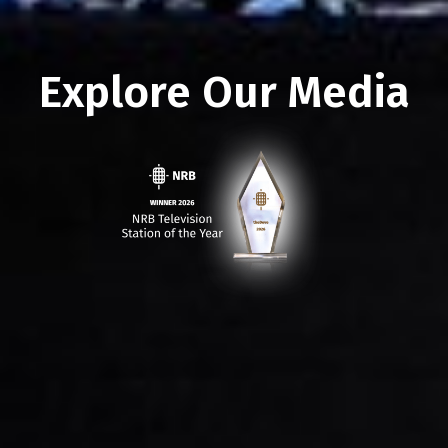
Explore Our Media