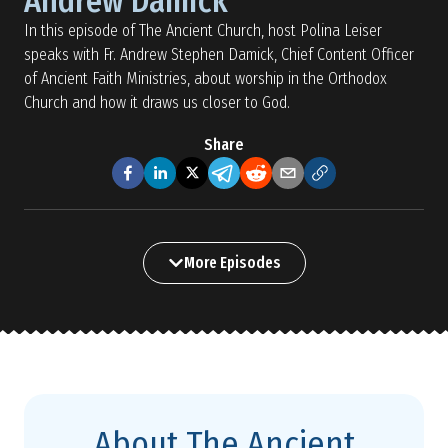
Andrew Damick
In this episode of The Ancient Church, host Polina Leiser
speaks with Fr. Andrew Stephen Damick, Chief Content Officer
of Ancient Faith Ministries, about worship in the Orthodox
Church and how it draws us closer to God.
Share
More Episodes
About The Ancient