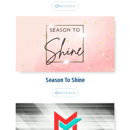
Watch Now
Season To Shine
Watch Now