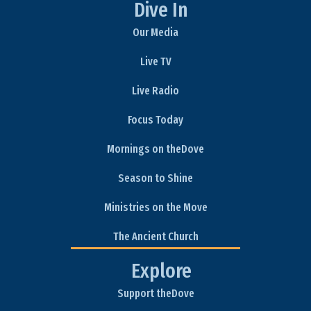
Dive In
Our Media
Live TV
Live Radio
Focus Today
Mornings on theDove
Season to Shine
Ministries on the Move
The Ancient Church
Explore
Support theDove