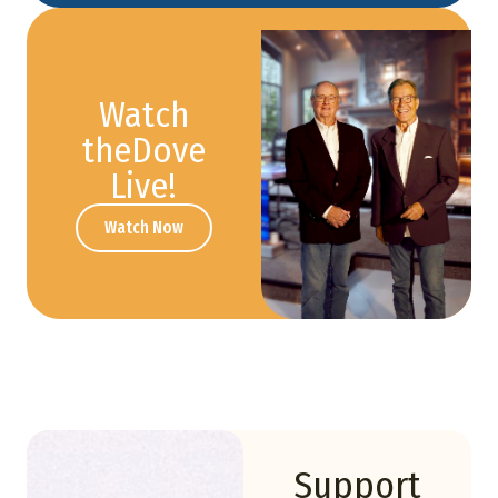
Watch
theDove
Live!
Watch Now
Support