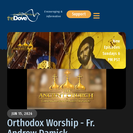
Encouraging &
Support
Informative
New
Episodes
Sundays 6
PM PST
JUN 15, 2026
Orthodox Worship - Fr.