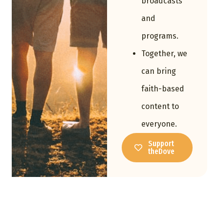
broadcasts
and
programs.
Together, we
can bring
faith-based
content to
everyone.
Support
theDove