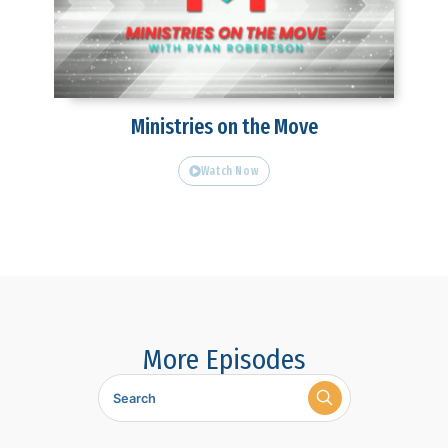
Ministries on the Move
Watch Now
More Episodes