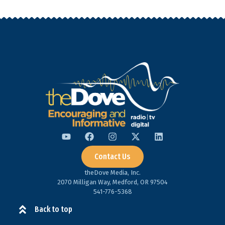
Contact Us
theDove Media, Inc.
2070 Milligan Way, Medford, OR 97504
541-776-5368​
Back to top