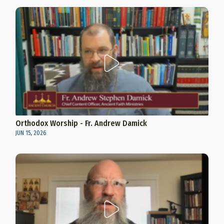
Orthodox Worship - Fr. Andrew Damick
JUN 15, 2026