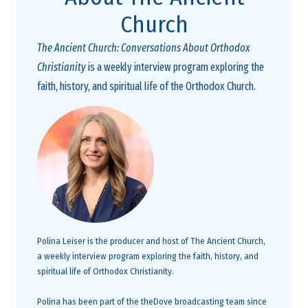
Church
The Ancient Church: Conversations About Orthodox
Christianity
is a weekly interview program exploring the
faith, history, and spiritual life of the Orthodox Church.
Polina Leiser is the producer and host of The Ancient Church,
a weekly interview program exploring the faith, history, and
spiritual life of Orthodox Christianity.
Polina has been part of the theDove broadcasting team since