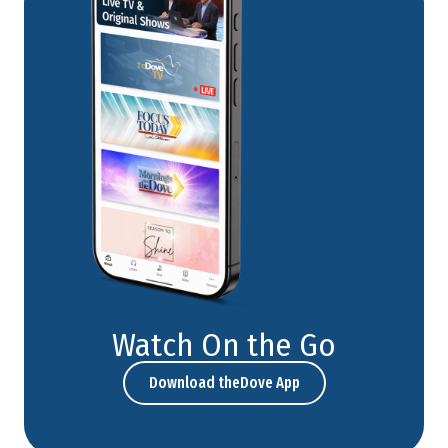
Watch On the Go
Download theDove App