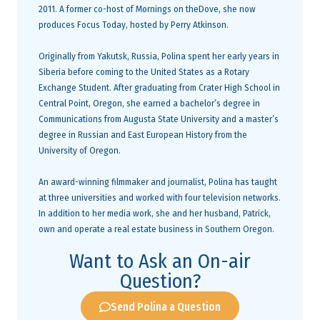
2011. A former co-host of Mornings on theDove, she now
produces Focus Today, hosted by Perry Atkinson.
Originally from Yakutsk, Russia, Polina spent her early years in
Siberia before coming to the United States as a Rotary
Exchange Student. After graduating from Crater High School in
Central Point, Oregon, she earned a bachelor’s degree in
Communications from Augusta State University and a master’s
degree in Russian and East European History from the
University of Oregon.
An award-winning filmmaker and journalist, Polina has taught
at three universities and worked with four television networks.
In addition to her media work, she and her husband, Patrick,
own and operate a real estate business in Southern Oregon.
Want to Ask an On-air
Question?
Send Polina a Question