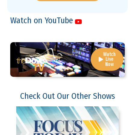
Watch on YouTube
Watch
Live
Now
Check Out Our Other Shows