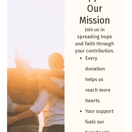
Our
Mission
Join us in
spreading hope
and faith through
your contribution.
Every
donation
helps us
reach more
hearts.
Your support
fuels our