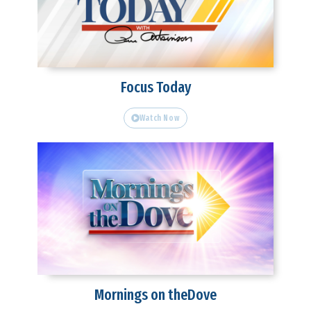
Focus Today
Watch Now
Mornings on theDove