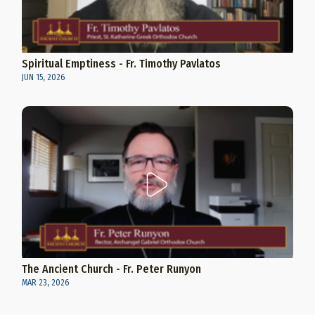
Spiritual Emptiness - Fr. Timothy Pavlatos
JUN 15, 2026
The Ancient Church - Fr. Peter Runyon
MAR 23, 2026