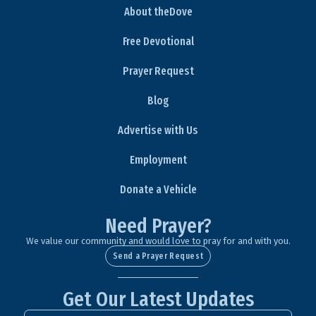
About theDove
Free Devotional
Prayer Request
Blog
Advertise with Us
Employment
Donate a Vehicle
Need Prayer?
We value our community and would love to pray for and with you.
Send a Prayer Request
Get Our Latest Updates