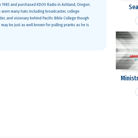
 in 1983 and purchased KDOV Radio in Ashland, Oregon.
Sea
s worn many hats including broadcaster, college
ader, and visionary behind Pacific Bible College though
 may be just as well known for pulling pranks as he is
Minist