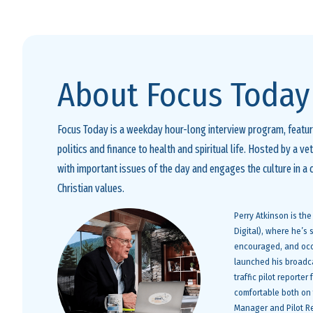
About Focus Today
Focus Today is a weekday hour-long interview program, featuri
politics and finance to health and spiritual life. Hosted by a v
with important issues of the day and engages the culture in a
Christian values.
Perry Atkinson is th
Digital), where he’s
encouraged, and occa
launched his broadca
traffic pilot reporte
comfortable both on t
Manager and Pilot Re