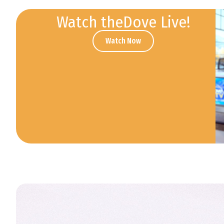
Watch theDove Live!
Watch Now