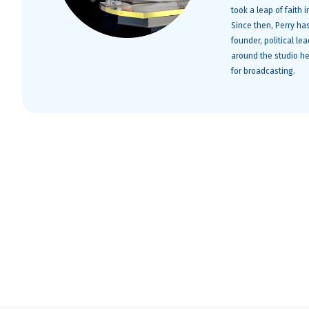
took a leap of faith
Since then, Perry ha
founder, political le
around the studio he
for broadcasting.