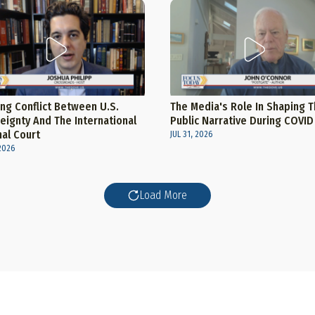
ng Conflict Between U.S.
The Media's Role In Shaping 
eignty And The International
Public Narrative During COVID
nal Court
JUL 31, 2026
2026
Load More