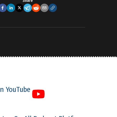
Share
n YouTube