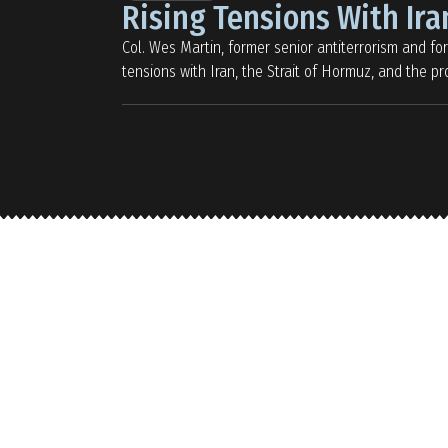
Rising Tensions With Ira
Col. Wes Martin, former senior antiterrorism and forc
tensions with Iran, the Strait of Hormuz, and the 