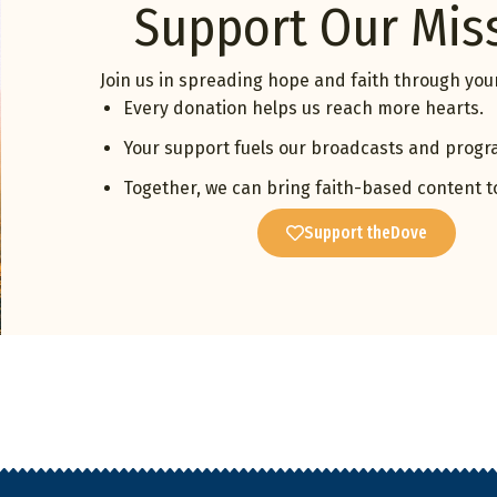
Support Our Mis
Join us in spreading hope and faith through your
Every donation helps us reach more hearts.
Your support fuels our broadcasts and progr
Together, we can bring faith-based content t
Support theDove