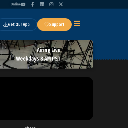
Online
Get Our App
Support
Airing Live
Weekdays 8 AM PST