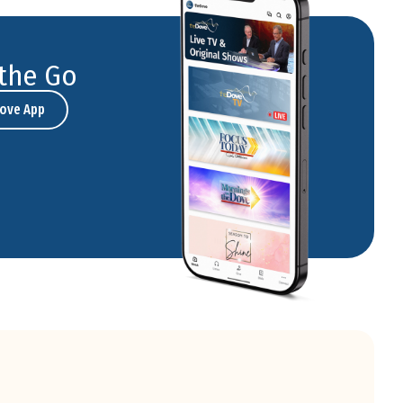
the Go
ove App