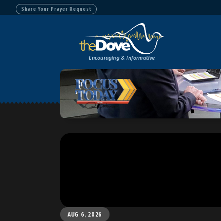
Share Your Prayer Request
Encouraging & Informative
AUG 6, 2026