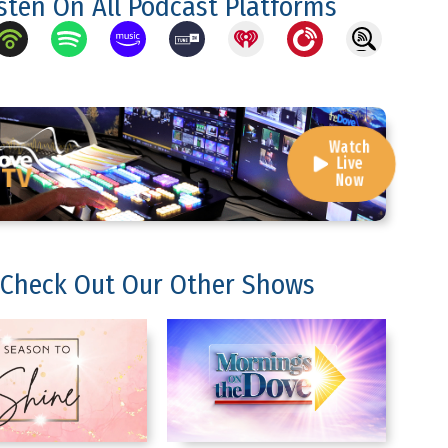
isten On All Podcast Platforms
Watch
Live
Now
Check Out Our Other Shows