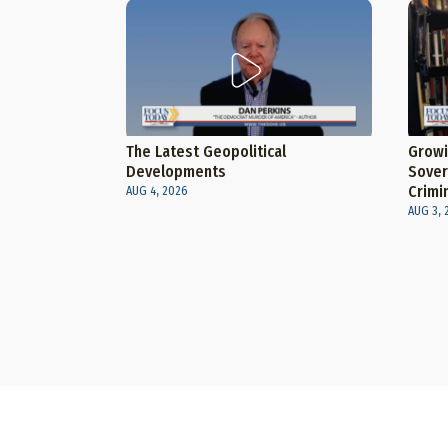
The Latest Geopolitical
Growi
Developments
Sover
Crimi
AUG 4, 2026
AUG 3, 