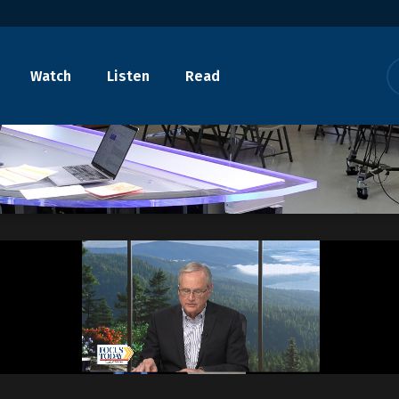
Watch
Listen
Read