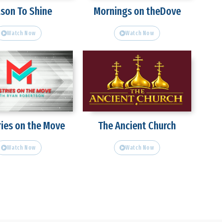
son To Shine
Mornings on theDove
Watch Now
Watch Now
ries on the Move
The Ancient Church
Watch Now
Watch Now