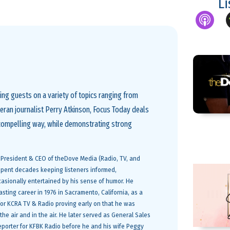
L
ng guests on a variety of topics ranging from
eteran journalist Perry Atkinson, Focus Today deals
 compelling way, while demonstrating strong
e President & CEO of theDove Media (Radio, TV, and
 spent decades keeping listeners informed,
sionally entertained by his sense of humor. He
sting career in 1976 in Sacramento, California, as a
r for KCRA TV & Radio proving early on that he was
he air and in the air. He later served as General Sales
porter for KFBK Radio before he and his wife Peggy