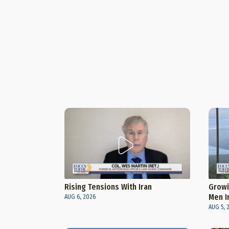
Rising Tensions With Iran
Growi
Men I
AUG 6, 2026
AUG 5, 