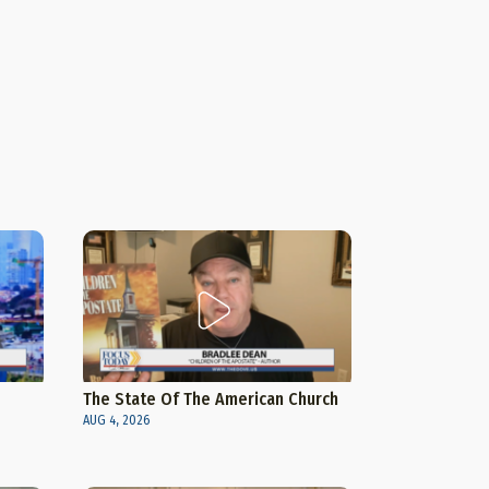
The State Of The American Church
AUG 4, 2026