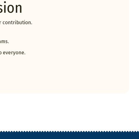
sion
 contribution.
ams.
o everyone.