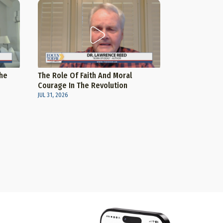
The
The Role Of Faith And Moral
Courage In The Revolution
JUL 31, 2026