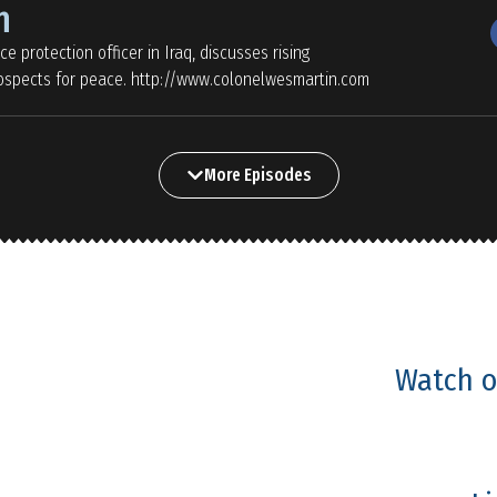
n
e protection officer in Iraq, discusses rising
prospects for peace. http://www.colonelwesmartin.com
More Episodes
Watch o