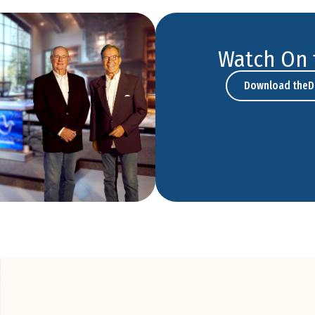
Watch On 
Download theD