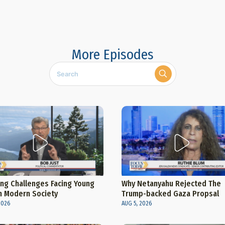
More Episodes
ng Challenges Facing Young
Why Netanyahu Rejected The
n Modern Society
Trump-backed Gaza Propsal
2026
AUG 5, 2026