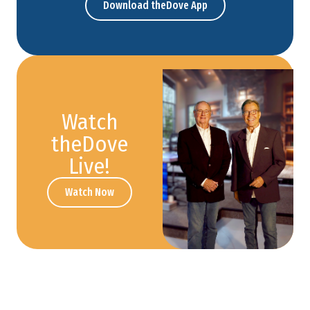
Download theDove App
Watch
theDove
Live!
Watch Now