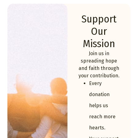
Support
Our
Mission
Join us in
spreading hope
and faith through
your contribution.
Every
donation
helps us
reach more
hearts.