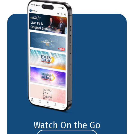
Watch On the Go