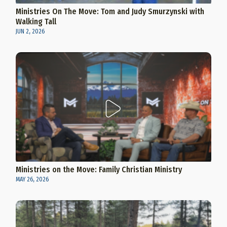
Ministries On The Move: Tom and Judy Smurzynski with
Walking Tall
JUN 2, 2026
Ministries on the Move: Family Christian Ministry
MAY 26, 2026