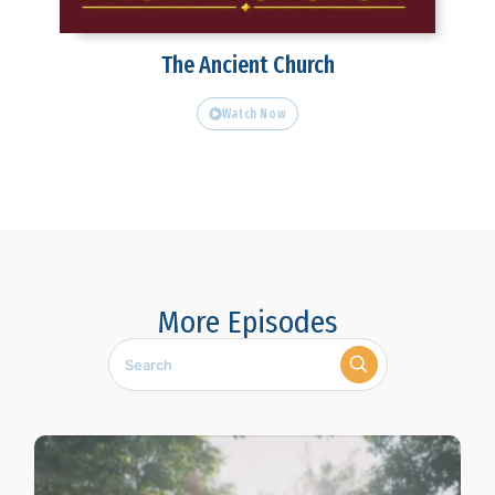
The Ancient Church
Watch Now
More Episodes