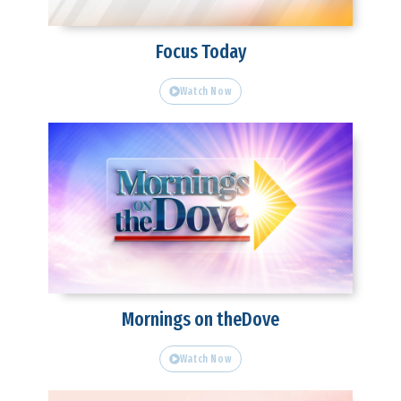
Focus Today
Watch Now
Mornings on theDove
Watch Now