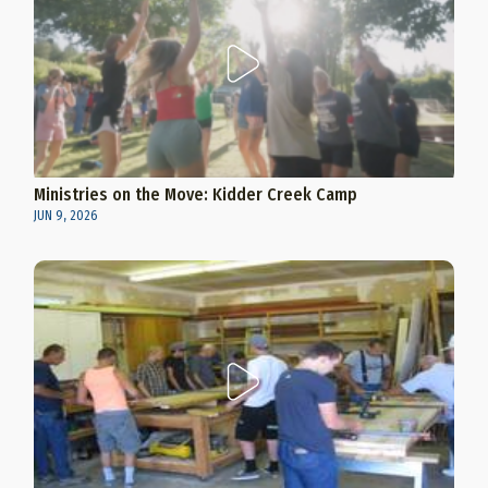
Ministries on the Move: Kidder Creek Camp
JUN 9, 2026