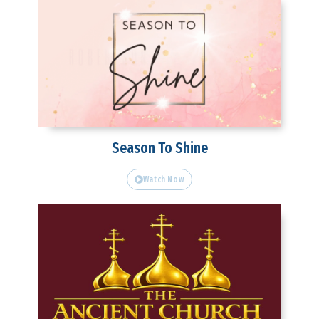
Season To Shine
Watch Now