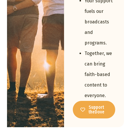
Your support
fuels our
broadcasts
and
programs.
Together, we
can bring
faith-based
content to
everyone.
Support
theDove