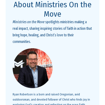
About Ministries On the
Move
Ministries on the Move
spotlights ministries making a
real impact, sharing inspiring stories of faith in action that
bring hope, healing, and Christ’s love to their
communities.
Ryan Robertson is a born and raised Oregonian, avid
outdoorsman, and devoted follower of Christ who finds joy in
exploring God’s creation and reflecting on the ways faith