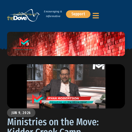
Encouraging &
Support
Informative
JUN 9, 2026
Ministries on the Move: