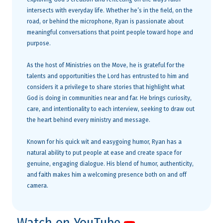
intersects with everyday life. Whether he’s in the field, on the
road, or behind the microphone, Ryan is passionate about
meaningful conversations that point people toward hope and
purpose.
As the host of Ministries on the Move, he is grateful for the
talents and opportunities the Lord has entrusted to him and
considers it a privilege to share stories that highlight what
God is doing in communities near and far. He brings curiosity,
care, and intentionality to each interview, seeking to draw out
the heart behind every ministry and message.
Known for his quick wit and easygoing humor, Ryan has a
natural ability to put people at ease and create space for
genuine, engaging dialogue. His blend of humor, authenticity,
and faith makes him a welcoming presence both on and off
camera.
Watch on YouTube