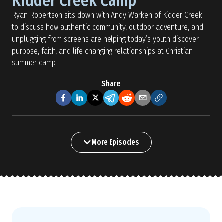
Kidder Creek Camp
Ryan Robertson sits down with Andy Warken of Kidder Creek
to discuss how authentic community, outdoor adventure, and
unplugging from screens are helping today’s youth discover
purpose, faith, and life changing relationships at Christian
summer camp.
Share
More Episodes