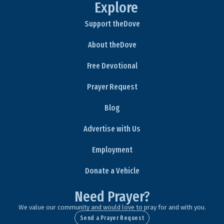
Explore
Support theDove
About theDove
Free Devotional
Prayer Request
Blog
Advertise with Us
Employment
Donate a Vehicle
Need Prayer?
We value our community and would love to pray for and with you.
Send a Prayer Request