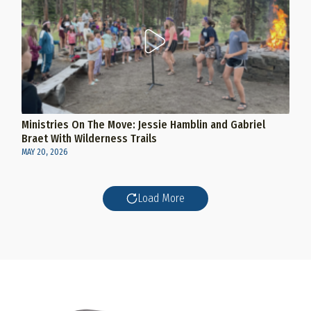
Ministries On The Move: Jessie Hamblin and Gabriel
Braet With Wilderness Trails
MAY 20, 2026
Load More