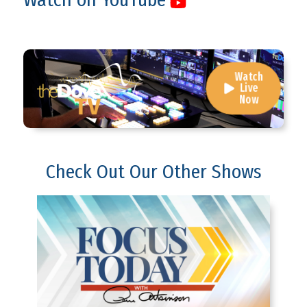
Watch
Live
Now
Check Out Our Other Shows