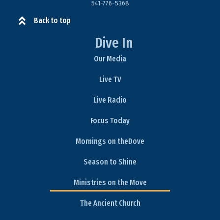
541-776-5368​
Back to top
Dive In
Our Media
Live TV
Live Radio
Focus Today
Mornings on theDove
Season to Shine
Ministries on the Move
The Ancient Church