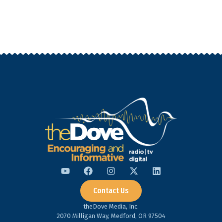
Contact Us
theDove Media, Inc.
2070 Milligan Way, Medford, OR 97504