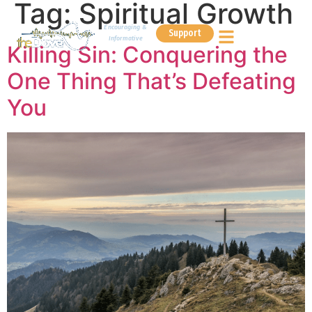
Tag:
Spiritual Growth
Encouraging &
Support
Informative
Killing Sin: Conquering the
One Thing That’s Defeating
You