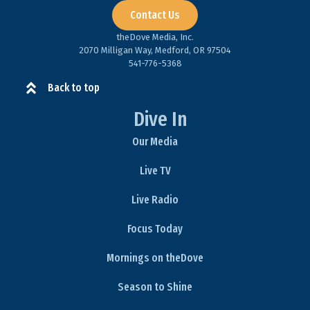
Contact Us
theDove Media, Inc.
2070 Milligan Way, Medford, OR 97504
541-776-5368​
Back to top
Dive In
Our Media
Live TV
Live Radio
Focus Today
Mornings on theDove
Season to Shine