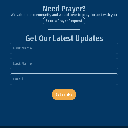
Need Prayer?
We value our community and would love to pray for and with you.
Send a Prayer Request
Get Our Latest Updates
Subscribe