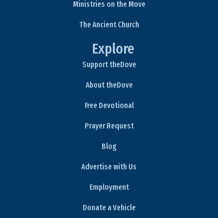
Ministries on the Move
The Ancient Church
Explore
Support theDove
About theDove
Free Devotional
Prayer Request
Blog
Advertise with Us
Employment
Donate a Vehicle