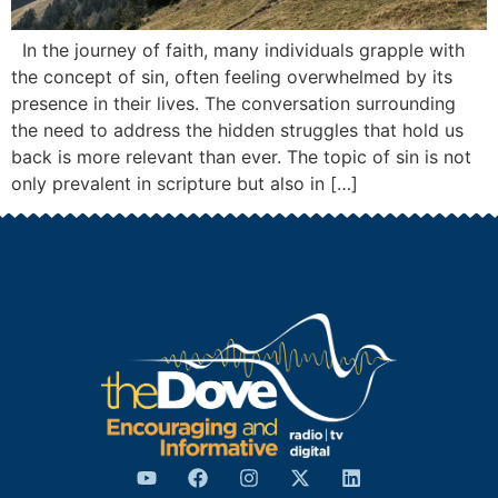
In the journey of faith, many individuals grapple with
the concept of sin, often feeling overwhelmed by its
presence in their lives. The conversation surrounding
the need to address the hidden struggles that hold us
back is more relevant than ever. The topic of sin is not
only prevalent in scripture but also in […]