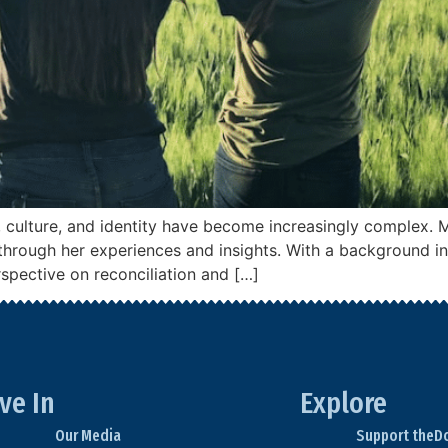
e, culture, and identity have become increasingly complex. 
cs through her experiences and insights. With a background i
rspective on reconciliation and […]
ve In
Explore
Our Media
Support theD