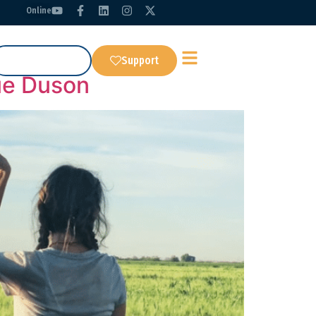
Online
Get Our App
Support
ue Duson