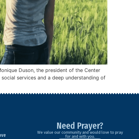
Monique Duson, the president of the Center
n social services and a deep understanding of
Need Prayer?
We value our community and would love to pray
ove
for and with you.