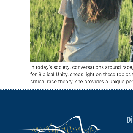
In today’s society, conversations around rac
for Biblical Unity, sheds light on these topi
critical race theory, she provides a unique pe
Di