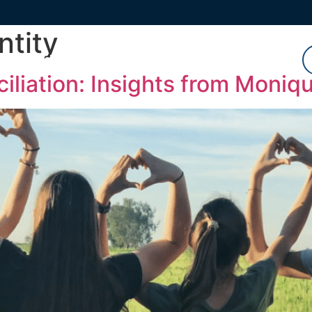
ntity
Watch
Listen
Read
iliation: Insights from Moniq