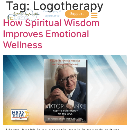
Tag:
Logotherapy
Encouraging &
Support
Informative
How Spiritual Wisdom
Improves Emotional
Wellness