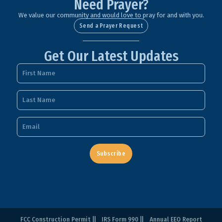
Need Prayer?
We value our community and would love to pray for and with you.
Send a Prayer Request
Get Our Latest Updates
Subscribe
FCC Construction Permit
IRS Form 990
Annual EEO Report