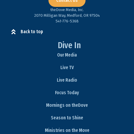
Contact Us
theDove Media, Inc.
2070 Milligan Way, Medford, OR 97504
541-776-5368​
Back to top
Dive In
Our Media
Live TV
Live Radio
Focus Today
Mornings on theDove
Season to Shine
Ministries on the Move