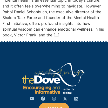
Mental health is an essential topic in today’s culture,
and it often feels overwhelming to navigate. However,
Rabbi Daniel Schonbuch, the executive director of the
Shalom Task Force and founder of the Mental Health
First Initiative, offers profound insights into how
spiritual wisdom can enhance emotional wellness. In his
book, Victor Frankl and the […]