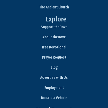
The Ancient Church
Explore
Support theDove
About theDove
Free Devotional
Prayer Request
Blog
Advertise with Us
Employment
Donate a Vehicle