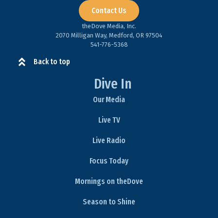
Contact Us
theDove Media, Inc.
2070 Milligan Way, Medford, OR 97504
541-776-5368​
Back to top
Dive In
Our Media
Live TV
Live Radio
Focus Today
Mornings on theDove
Season to Shine