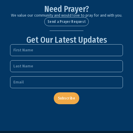
Need Prayer?
We value our community and would love to pray for and with you.
Send a Prayer Request
Get Our Latest Updates
Subscribe