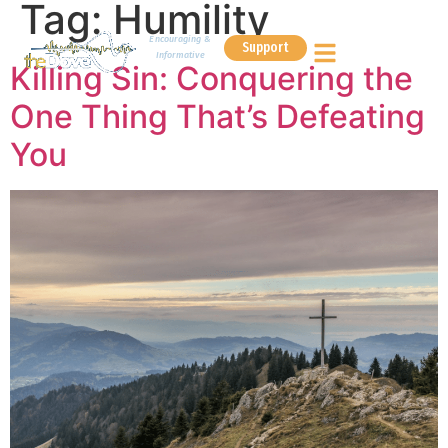
Tag:
Humility
Encouraging &
Support
Informative
Killing Sin: Conquering the
One Thing That’s Defeating
You