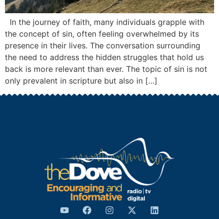
In the journey of faith, many individuals grapple with
the concept of sin, often feeling overwhelmed by its
presence in their lives. The conversation surrounding
the need to address the hidden struggles that hold us
back is more relevant than ever. The topic of sin is not
only prevalent in scripture but also in […]