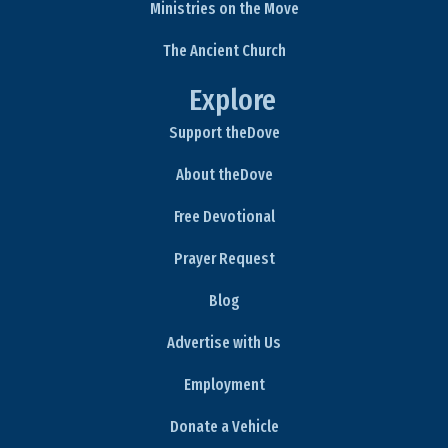
Ministries on the Move
The Ancient Church
Explore
Support theDove
About theDove
Free Devotional
Prayer Request
Blog
Advertise with Us
Employment
Donate a Vehicle