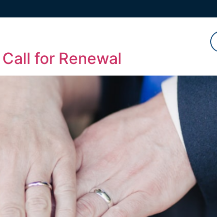
Watch
Listen
Read
 Call for Renewal