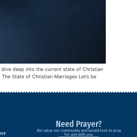
 dive deep into the current state of Christian
 The State of Christian Marriages Let’s be
Need Prayer?
We value our community and would love to pray
ove
for and with you.