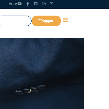
Online
Get Our App
Support