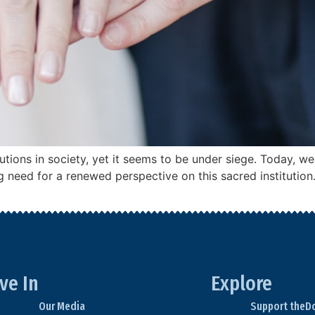
utions in society, yet it seems to be under siege. Today, we
 need for a renewed perspective on this sacred institution.
ve In
Explore
Our Media
Support theD