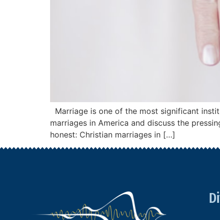
Marriage is one of the most significant instit
marriages in America and discuss the pressing
honest: Christian marriages in […]
Di