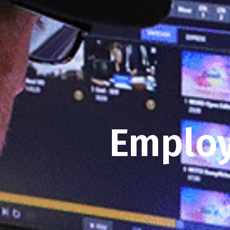
Employ