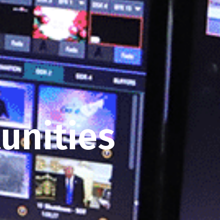
unities