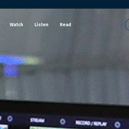
Watch
Listen
Read