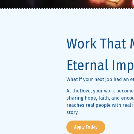
Work That 
Eternal Imp
What if your next job had an 
At theDove, your work becomes
sharing hope, faith, and enc
reaches real people with real 
story.
Apply Today