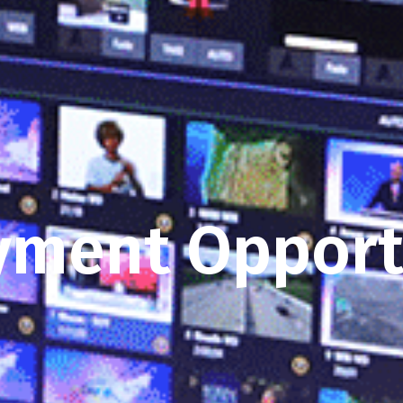
ment Opport