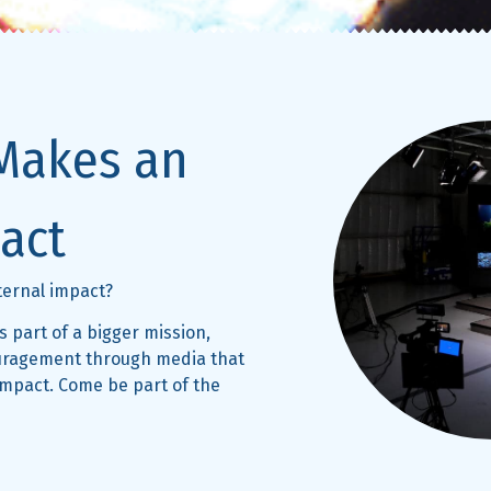
Makes an
act
eternal impact?
 part of a bigger mission,
ouragement through media that
impact. Come be part of the