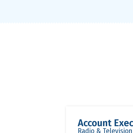
Account Exec
Radio & Televisio