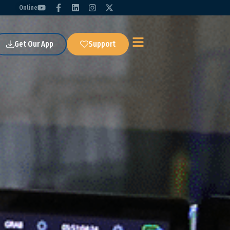
Online
Get Our App
Support