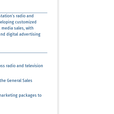
station’s radio and
veloping customized
 media sales, with
nd digital advertising
ss radio and television
the General Sales
marketing packages to