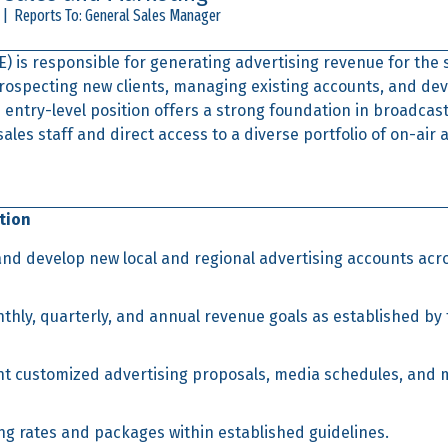
 | Reports To: General Sales Manager
) is responsible for generating advertising revenue for the 
prospecting new clients, managing existing accounts, and de
 entry-level position offers a strong foundation in broadcast
les staff and direct access to a diverse portfolio of on-air a
tion
 and develop new local and regional advertising accounts acro
hly, quarterly, and annual revenue goals as established by 
t customized advertising proposals, media schedules, and 
ng rates and packages within established guidelines.