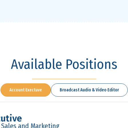
Available Positions
Account Exectuve
Broadcast Audio & Video Editor
utive
n Sales and Marketing