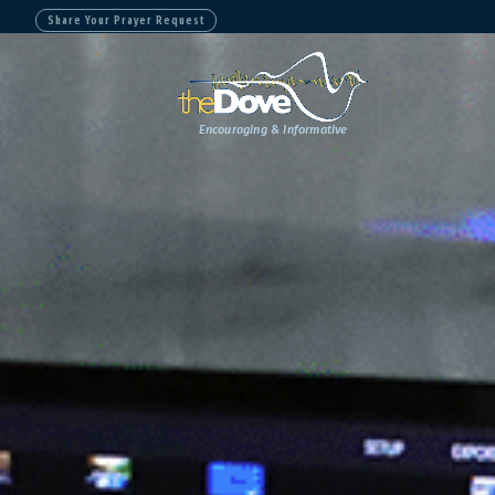
Share Your Prayer Request
Encouraging & Informative