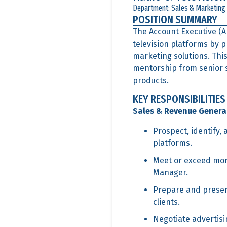
Department: Sales & Marketing
POSITION SUMMARY
The Account Executive (AE
television platforms by 
marketing solutions. This
mentorship from senior sa
products.
KEY RESPONSIBILITIES
Sales & Revenue Genera
Prospect, identify,
platforms.
Meet or exceed mont
Manager.
Prepare and presen
clients.
Negotiate advertisi