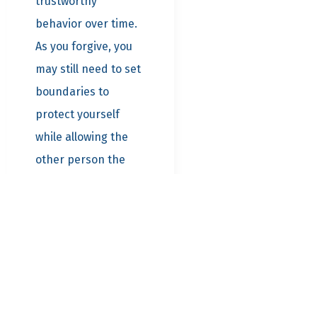
trustworthy
behavior over time.
As you forgive, you
may still need to set
boundaries to
protect yourself
while allowing the
other person the
opportunity to
demonstrate their
commitment to
change.
Practical
Steps to