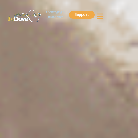
Encouraging &
Support
Informative