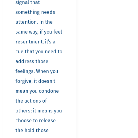
signal that
something needs
attention. In the
same way, if you feel
resentment, it’s a
cue that you need to
address those
feelings. When you
forgive, it doesn’t
mean you condone
the actions of
others; it means you
choose to release
the hold those