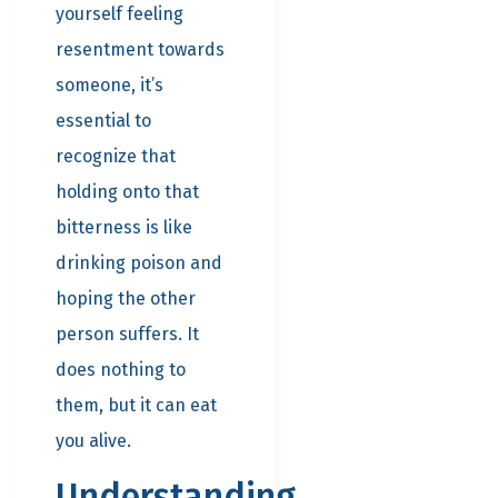
yourself feeling
resentment towards
someone, it’s
essential to
recognize that
holding onto that
bitterness is like
drinking poison and
hoping the other
person suffers. It
does nothing to
them, but it can eat
you alive.
Understanding