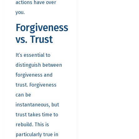
actions have over
you.
Forgiveness
vs. Trust
It’s essential to
distinguish between
forgiveness and
trust. Forgiveness
can be
instantaneous, but
trust takes time to
rebuild. This is
particularly true in