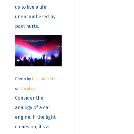
us to live a life
unencumbered by
past hurts.
Photo by
Hudson Hintze
on
Unsplash
Consider the
analogy of a car
engine. If the light
comes on, it’s a