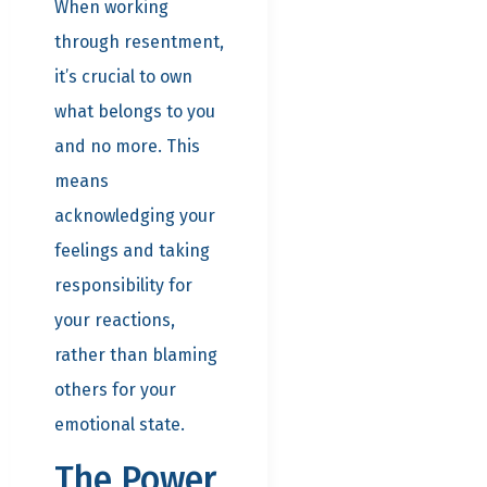
When working
through resentment,
it’s crucial to own
what belongs to you
and no more. This
means
acknowledging your
feelings and taking
responsibility for
your reactions,
rather than blaming
others for your
emotional state.
The Power