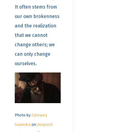
It often stems from
our own brokenness
and the realization
that we cannot
change others; we
can only change
ourselves.
Photo by
Zulmaury
Saavedra
on
Unsplash