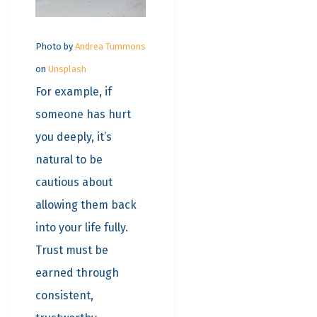
Photo by
Andrea Tummons
on
Unsplash
For example, if
someone has hurt
you deeply, it’s
natural to be
cautious about
allowing them back
into your life fully.
Trust must be
earned through
consistent,