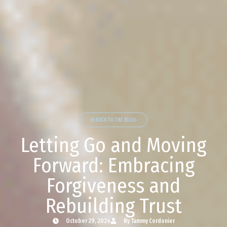
BACK TO THE BLOG
Letting Go and Moving
Forward: Embracing
Forgiveness and
Rebuilding Trust
October 29, 2024
By Tammy Cordonier