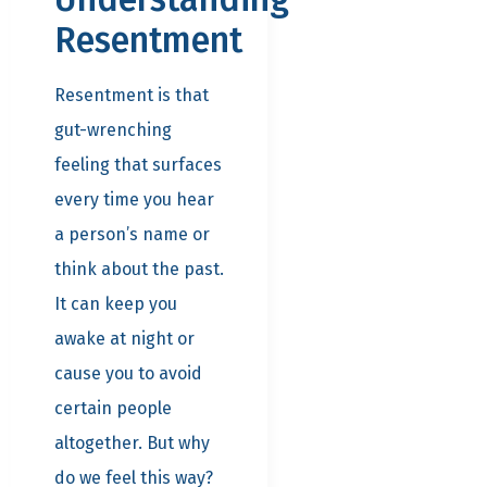
Resentment
Resentment is that
gut-wrenching
feeling that surfaces
every time you hear
a person’s name or
think about the past.
It can keep you
awake at night or
cause you to avoid
certain people
altogether. But why
do we feel this way?