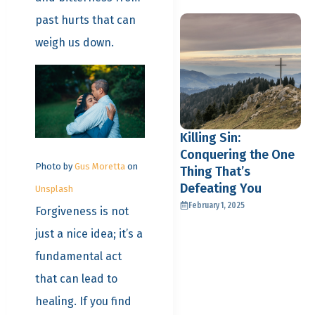
past hurts that can
weigh us down.
Killing Sin:
Conquering the One
Photo by
Gus Moretta
on
Thing That’s
Defeating You
Unsplash
February 1, 2025
Forgiveness is not
just a nice idea; it’s a
fundamental act
that can lead to
healing. If you find