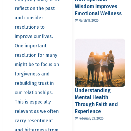
Wisdom Improves
reflect on the past
Emotional Wellness
and consider
March 11, 2025
resolutions to
improve our lives.
One important
resolution for many
might be to focus on
forgiveness and
rebuilding trust in
Understanding
our relationships.
Mental Health
This is especially
Through Faith and
Experience
relevant as we often
February 21, 2025
carry resentment
and bitterness from