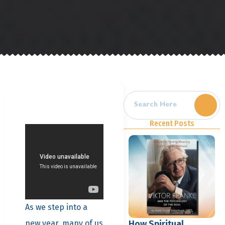
Recent Posts
As we step into a
How Spiritual
new year, many of us