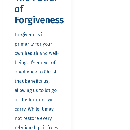
of
Forgiveness
Forgiveness is
primarily for your
own health and well-
being. It’s an act of
obedience to Christ
that benefits us,
allowing us to let go
of the burdens we
carry. While it may
not restore every
relationship, it frees