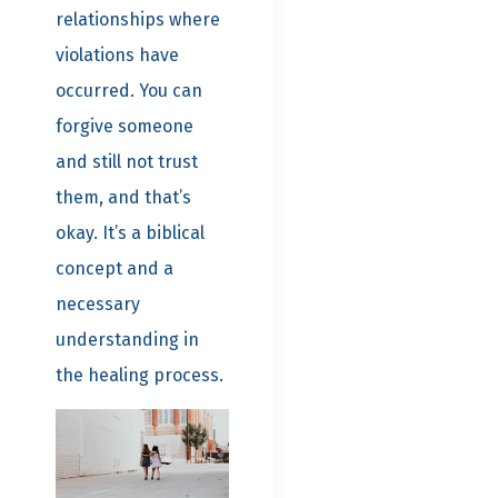
relationships where
violations have
occurred. You can
forgive someone
and still not trust
them, and that’s
okay. It’s a biblical
concept and a
necessary
understanding in
the healing process.