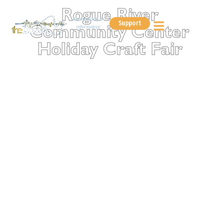
Rogue River
Encouraging &
Support
Informative
Community Center
Holiday Craft Fair