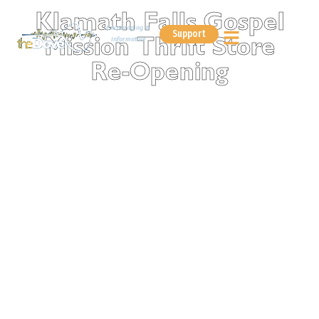
Klamath Falls Gospel
Encouraging &
Support
Informative
Mission Thrift Store
Re-Opening