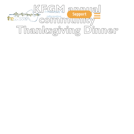
KFGM annual
Encouraging &
Support
Informative
community
Thanksgiving Dinner