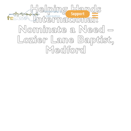
Helping Hands
Encouraging &
Support
Informative
International:
Nominate a Need –
Lozier Lane Baptist,
Medford