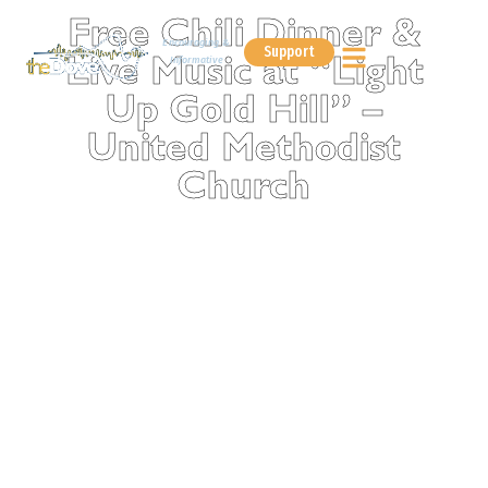
Free Chili Dinner &
Encouraging &
Support
Informative
Live Music at “Light
Up Gold Hill” –
United Methodist
Church