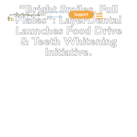
“Bright Smiles, Full
Encouraging &
Support
Informative
Plates”: LayerDental
Launches Food Drive
& Teeth Whitening
Initiative.