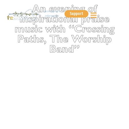
An evening of
Encouraging &
Support
Informative
inspirational praise
music with “Crossing
Paths, The Worship
Band”