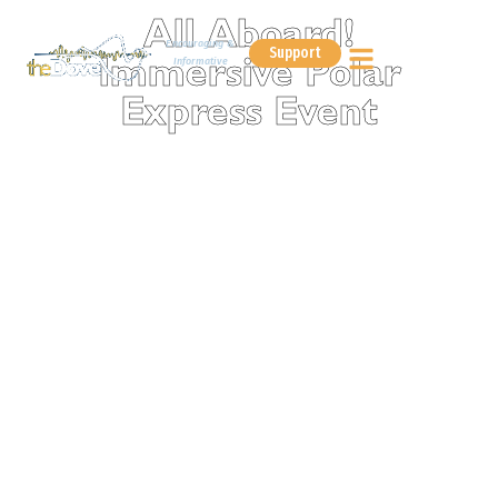
All Aboard!
Encouraging &
Support
Informative
Immersive Polar
Express Event