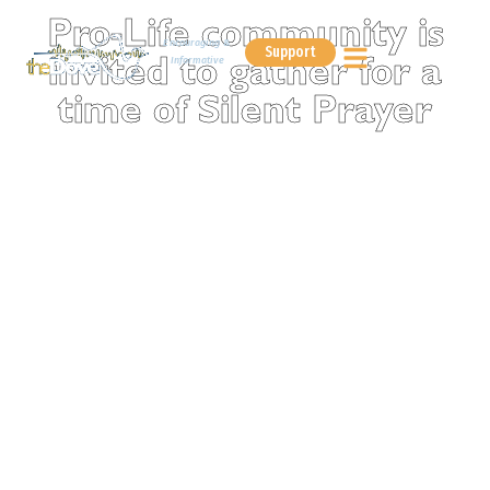
Pro-Life community is
Encouraging &
Support
Informative
invited to gather for a
time of Silent Prayer