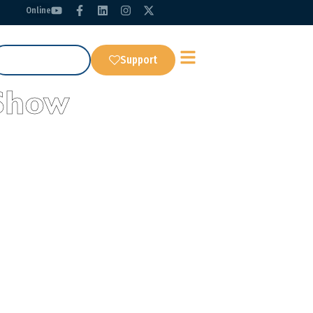
Online
Get Our App
Support
Show