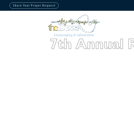
Share Your Prayer Request
Encouraging & Informative
7th Annual 