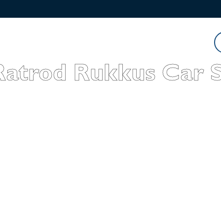
Watch
Listen
Read
Ratrod Rukkus Car 